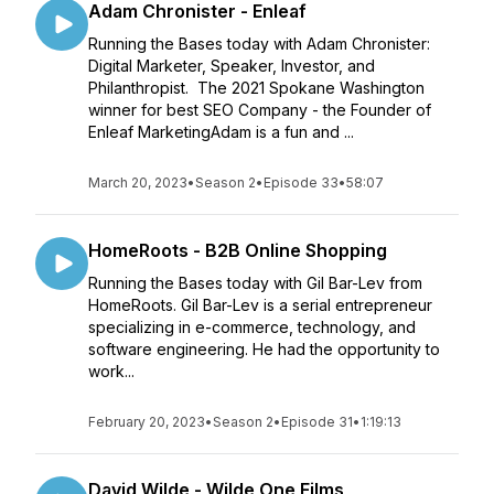
Adam Chronister - Enleaf
Running the Bases today with Adam Chronister:
Digital Marketer, Speaker, Investor, and
Philanthropist. The 2021 Spokane Washington
winner for best SEO Company - the Founder of
Enleaf MarketingAdam is a fun and ...
March 20, 2023
•
Season 2
•
Episode 33
•
58:07
HomeRoots - B2B Online Shopping
Running the Bases today with Gil Bar-Lev from
HomeRoots. Gil Bar-Lev is a serial entrepreneur
specializing in e-commerce, technology, and
software engineering. He had the opportunity to
work...
February 20, 2023
•
Season 2
•
Episode 31
•
1:19:13
David Wilde - Wilde One Films