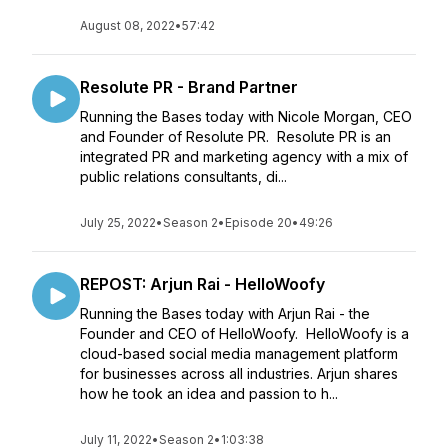
August 08, 2022
•
57:42
Resolute PR - Brand Partner
Running the Bases today with Nicole Morgan, CEO
and Founder of Resolute PR. Resolute PR is an
integrated PR and marketing agency with a mix of
public relations consultants, di...
July 25, 2022
•
Season 2
•
Episode 20
•
49:26
REPOST: Arjun Rai - HelloWoofy
Running the Bases today with Arjun Rai - the
Founder and CEO of HelloWoofy. HelloWoofy is a
cloud-based social media management platform
for businesses across all industries. Arjun shares
how he took an idea and passion to h...
July 11, 2022
•
Season 2
•
1:03:38