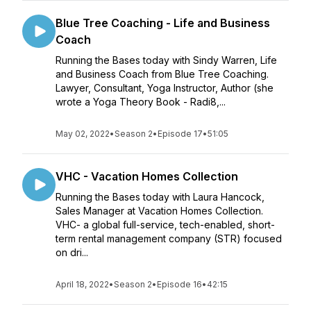
Blue Tree Coaching - Life and Business
Coach
Running the Bases today with Sindy Warren, Life
and Business Coach from Blue Tree Coaching.
Lawyer, Consultant, Yoga Instructor, Author (she
wrote a Yoga Theory Book - Radi8,...
May 02, 2022
•
Season 2
•
Episode 17
•
51:05
VHC - Vacation Homes Collection
Running the Bases today with Laura Hancock,
Sales Manager at Vacation Homes Collection.
VHC- a global full-service, tech-enabled, short-
term rental management company (STR) focused
on dri...
April 18, 2022
•
Season 2
•
Episode 16
•
42:15