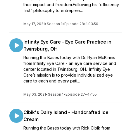
their impact and freedom.Following his “efficiency
first” philosophy to entrepren...
May 17, 2021
•
Season 1
•
Episode 28
•
1:03:50
Infinity Eye Care - Eye Care Practice in
Twinsburg, OH
Running the Bases today with Dr. Ryan McKinnis
from Infinity Eye Care - an eye care service and
center located in Twinsburg, OH. Infinity Eye
Care’s mission is to provide individualized eye
care to each and every pati...
May 03, 2021
•
Season 1
•
Episode 27
•
47:55
Cibik's Dairy Island - Handcrafted Ice
Cream
Running the Bases today with Rick Cibik from