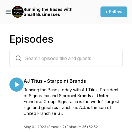
Running the Bases with
+ Follow
Small Businesses
Episodes
79 episodes
AJ Titus - Starpoint Brands
Running the Bases today with AJ Titus, President
of Signarama and Starpoint Brands at United
Franchise Group. Signarama is the world’s largest
sign and graphics franchise. A.J. is the son of
United Franchise G...
May 01, 2023
•
Season 2
•
Episode 36
•
52:52