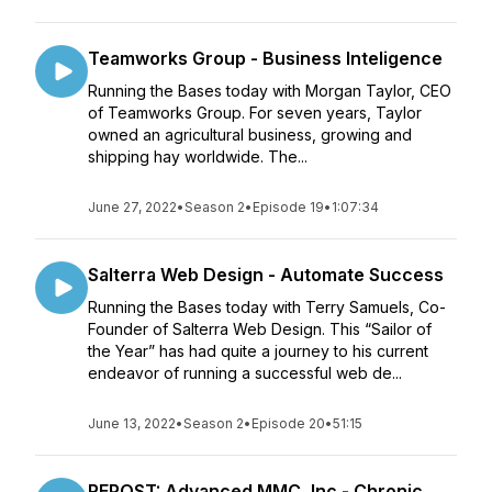
Teamworks Group - Business Inteligence
Running the Bases today with Morgan Taylor, CEO
of Teamworks Group. For seven years, Taylor
owned an agricultural business, growing and
shipping hay worldwide. The...
June 27, 2022
•
Season 2
•
Episode 19
•
1:07:34
Salterra Web Design - Automate Success
Running the Bases today with Terry Samuels, Co-
Founder of Salterra Web Design. This “Sailor of
the Year” has had quite a journey to his current
endeavor of running a successful web de...
June 13, 2022
•
Season 2
•
Episode 20
•
51:15
REPOST: Advanced MMC, Inc - Chronic