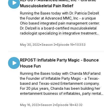
Musculoskeletal Pain Relief
Running the Bases today with Dr. Patricia Delzell
the Founder at Advanced MMC, Inc - a unique
Ohio based integrated pain management center.
Dr. Delzell is a board-certified musculoskeletal
radiologist specializing in integrative treatment...
May 30, 2022
•
Season 2
•
Episode 19
•
1:03:53
REPOST: Inflatable Party Magic - Bounce
House Fun
Running the Bases today with Chanda McFarland
the Founder of Inflatable Party Magic - a Texas-
based and Texas-sized Entertainment company.
For 20 plus years, Chanda has been building her
entertainment business of inflatables, party rental...
May 16, 2022
•
Season 2
•
Episode 18
•
42:32