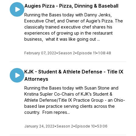
Augies Pizza - Pizza, Dinning & Baseball
Running the Bases today with Danny Jenks,
Executive Chef, and Owner of Augie’s Pizza. The
classically trained executive chef shares his
experiences of growing up in the restaurant
business, what it was like going out ...
February 07, 2022
•
Season 2
•
Episode 11
•
1:08:48
KJK - Student & Athlete Defense - Title IX
Attorneys
Running the Bases today with Susan Stone and
Kristina Supler Co-Chairs of KJK’s Student &
Athlete Defense/Title IX Practice Group - an Ohio-
based law practice serving clients across the
country. From repres...
January 24, 2022
•
Season 2
•
Episode 10
•
53:06