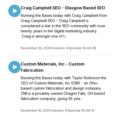
Craig Campbell SEO - Glasgow Based SEO
Running the Bases today with Craig Campbell from
Craig Campbell SEO - Craig Campbell is
considered a star in the SEO community with over
twenty years in the digital marketing industry.
Craig is amongst one of t...
November 30, 2020
•
Season 1
•
Episode 16
•
50:38
Custom Materials, Inc - Custom
Fabrication
Running the Bases today with Taylor Robinson the
CEO of Custom Materials, Inc (CMI) - an Ohio-
based custom fabrication and design company.
CMI is a privately owned Chagrin Falls, OH based
fabrication company, going 55 yea...
November 16, 2020
•
Season 1
•
Episode 15
•
39:10