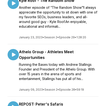
Kyle Roof - The Random Show
Another episode of “The Random Show”!I always
appreciate the opportunity to sit down with one of
my favorite SEOs, business leaders, and all-
around good guy - Kyle Roof.An enjoyable,
educational and informati...
January 23, 2023
•
Season 2
•
Episode 29
•
1:28:20
Athelo Group - Athletes Meet
Opportunities
Running the Bases today with Andrew Stallings
Founder and President of the Athelo Group. With
over 15 years in the arena of sports and
entertainment, Stallings has put all of his...
January 09, 2023
•
Season 2
•
Episode 28
•
59:19
REPOST: Peter's Safaris