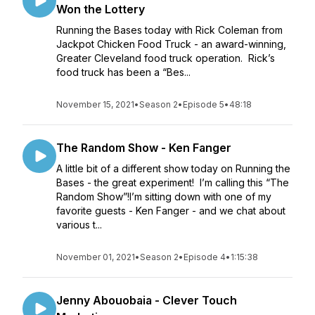
Won the Lottery
Running the Bases today with Rick Coleman from
Jackpot Chicken Food Truck - an award-winning,
Greater Cleveland food truck operation. Rick’s
food truck has been a “Bes...
November 15, 2021
•
Season 2
•
Episode 5
•
48:18
The Random Show - Ken Fanger
A little bit of a different show today on Running the
Bases - the great experiment! I’m calling this “The
Random Show”!I’m sitting down with one of my
favorite guests - Ken Fanger - and we chat about
various t...
November 01, 2021
•
Season 2
•
Episode 4
•
1:15:38
Jenny Abouobaia - Clever Touch