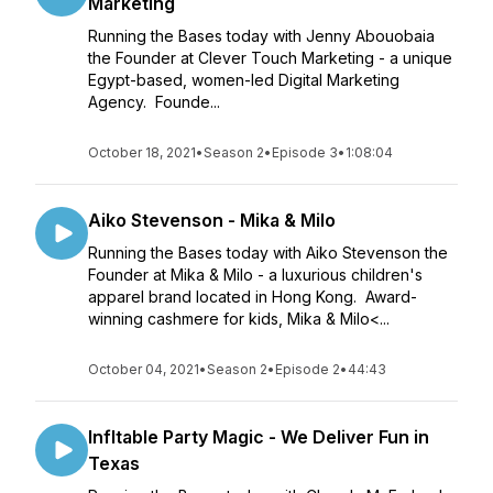
Marketing
Running the Bases today with Jenny Abouobaia
the Founder at Clever Touch Marketing - a unique
Egypt-based, women-led Digital Marketing
Agency. Founde...
October 18, 2021
•
Season 2
•
Episode 3
•
1:08:04
Aiko Stevenson - Mika & Milo
Running the Bases today with Aiko Stevenson the
Founder at Mika & Milo - a luxurious children's
apparel brand located in Hong Kong. Award-
winning cashmere for kids, Mika & Milo<...
October 04, 2021
•
Season 2
•
Episode 2
•
44:43
Infltable Party Magic - We Deliver Fun in
Texas