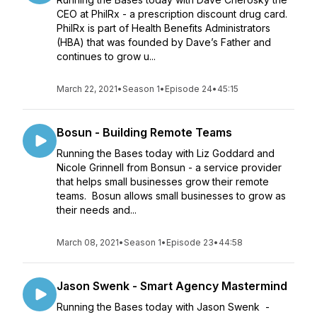
CEO at PhilRx - a prescription discount drug card.
PhilRx is part of Health Benefits Administrators
(HBA) that was founded by Dave’s Father and
continues to grow u...
March 22, 2021
•
Season 1
•
Episode 24
•
45:15
Bosun - Building Remote Teams
Running the Bases today with Liz Goddard and
Nicole Grinnell from Bonsun - a service provider
that helps small businesses grow their remote
teams. Bosun allows small businesses to grow as
their needs and...
March 08, 2021
•
Season 1
•
Episode 23
•
44:58
Jason Swenk - Smart Agency Mastermind
Running the Bases today with Jason Swenk -