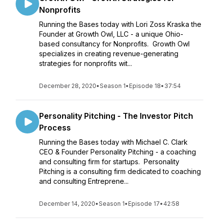
Nonprofits
Running the Bases today with Lori Zoss Kraska the
Founder at Growth Owl, LLC - a unique Ohio-
based consultancy for Nonprofits. Growth Owl
specializes in creating revenue-generating
strategies for nonprofits wit...
December 28, 2020
•
Season 1
•
Episode 18
•
37:54
Personality Pitching - The Investor Pitch
Process
Running the Bases today with Michael C. Clark
CEO & Founder Personality Pitching - a coaching
and consulting firm for startups. Personality
Pitching is a consulting firm dedicated to coaching
and consulting Entreprene...
December 14, 2020
•
Season 1
•
Episode 17
•
42:58