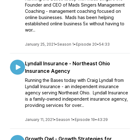
Founder and CEO of Mads Singers Management
Coaching - management coaching focused on
online businesses. Mads has been helping
established online business 5x without having to
wor...
January 25, 2021
•
Season 1
•
Episode 20
•
54:33
Lyndall Insurance - Northeast Ohio
Insurance Agency
Running the Bases today with Craig Lyndall from
Lyndall Insurance - an independent insurance
agency serving Northeast Ohio. Lyndall Insurance
is a family-owned independent insurance agency,
providing services for over...
January 11, 2021
•
Season 1
•
Episode 19
•
43:29
Growth Owl - Growth Strategies for