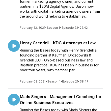
former marketing agency owner, and current
partner in a $20M Digital Agency. Jason now
works with digital marketing agency owners from
the around world helping to establish sy...
February 22, 2021
•
Season 1
•
Episode 22
•
22:42
Henry Grendell - KDG Attorneys at Law
Running the Bases today with Henry Grendell a
founding partner at Kaufman, Drozdowski &
Grendell LLC - Ohio-based business law and
litigation practice. KDG has been in business for
over four years, with member par...
February 08, 2021
•
Season 1
•
Episode 21
•
38:47
Mads Singers - Management Coaching for
Online Business Executives
Running the Bases today with Mads Singers the