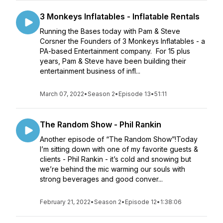
3 Monkeys Inflatables - Inflatable Rentals
Running the Bases today with Pam & Steve
Corsner the Founders of 3 Monkeys Inflatables - a
PA-based Entertainment company. For 15 plus
years, Pam & Steve have been building their
entertainment business of infl...
March 07, 2022
•
Season 2
•
Episode 13
•
51:11
The Random Show - Phil Rankin
Another episode of “The Random Show”!Today
I’m sitting down with one of my favorite guests &
clients - Phil Rankin - it’s cold and snowing but
we’re behind the mic warming our souls with
strong beverages and good conver...
February 21, 2022
•
Season 2
•
Episode 12
•
1:38:06