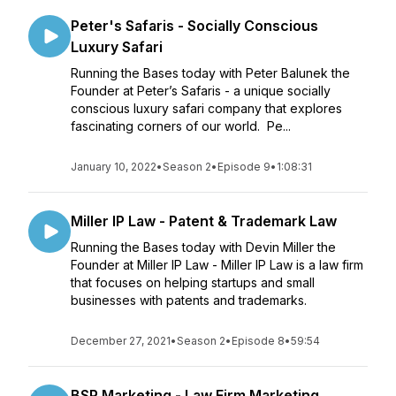
Peter's Safaris - Socially Conscious
Luxury Safari
Running the Bases today with Peter Balunek the
Founder at Peter’s Safaris - a unique socially
conscious luxury safari company that explores
fascinating corners of our world. Pe...
January 10, 2022
•
Season 2
•
Episode 9
•
1:08:31
Miller IP Law - Patent & Trademark Law
Running the Bases today with Devin Miller the
Founder at Miller IP Law - Miller IP Law is a law firm
that focuses on helping startups and small
businesses with patents and trademarks.
December 27, 2021
•
Season 2
•
Episode 8
•
59:54
BSP Marketing - Law Firm Marketing