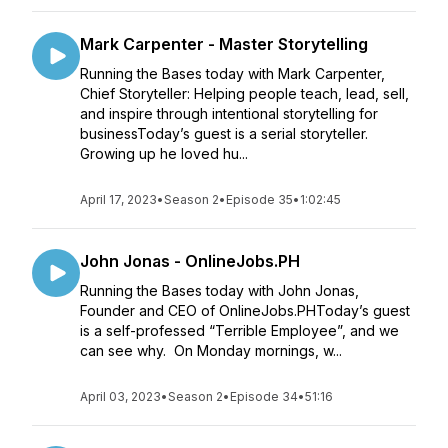
Mark Carpenter - Master Storytelling
Running the Bases today with Mark Carpenter,
Chief Storyteller: Helping people teach, lead, sell,
and inspire through intentional storytelling for
businessToday’s guest is a serial storyteller.
Growing up he loved hu...
April 17, 2023
•
Season 2
•
Episode 35
•
1:02:45
John Jonas - OnlineJobs.PH
Running the Bases today with John Jonas,
Founder and CEO of OnlineJobs.PHToday’s guest
is a self-professed “Terrible Employee”, and we
can see why. On Monday mornings, w...
April 03, 2023
•
Season 2
•
Episode 34
•
51:16