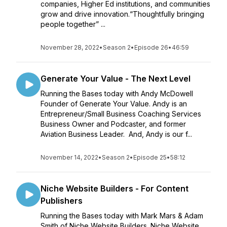
companies, Higher Ed institutions, and communities
grow and drive innovation.“Thoughtfully bringing
people together” ...
November 28, 2022
•
Season 2
•
Episode 26
•
46:59
Generate Your Value - The Next Level
Running the Bases today with Andy McDowell
Founder of Generate Your Value. Andy is an
Entrepreneur/Small Business Coaching Services
Business Owner and Podcaster, and former
Aviation Business Leader. And, Andy is our f...
November 14, 2022
•
Season 2
•
Episode 25
•
58:12
Niche Website Builders - For Content
Publishers
Running the Bases today with Mark Mars & Adam
Smith of Niche Website Builders. Niche Website