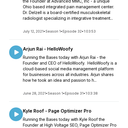
the Founder at Advanced MMC, Inc - a unique
Ohio based integrated pain management center.
Dr. Delzell is a board-certified musculoskeletal
radiologist specializing in integrative treatment...
July 12, 2021
•
Season 1
•
Episode 32
•
1:03:53
Arjun Rai - HelloWoofy
Running the Bases today with Arjun Rai - the
Founder and CEO of HelloWoofy. HelloWoofy is a
cloud-based social media management platform
for businesses across all industries. Arjun shares
how he took an idea and passion to h...
June 28, 2021
•
Season 1
•
Episode 31
•
1:03:38
Kyle Roof - Page Optimizer Pro
Running the Bases today with Kyle Roof the
Founder at High Voltage SEO, Page Optimizer Pro