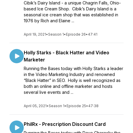
Cibik’s Dairy Island - a unique Chagrin Falls, Ohio-
based Ice Cream Shop. Cibik’s Dairy Island is a
seasonal ice cream shop that was established in
1976 by Rich and Elaine ...
April 19, 2021
•
Season 1
•
Episode 26
•
47:41
Holly Starks - Black Hatter and Video
Marketer
Running the Bases today with Holly Starks a leader
in the Video Marketing Industry and renowned
“Black Hatter” in SEO. Holly is well recognized as
both an online and offline marketer and hosts
several live events and ...
April 05, 2021
•
Season 1
•
Episode 25
•
47:38
PhilRx - Prescription Discount Card
Running the Bases today with Dave Cherosky the