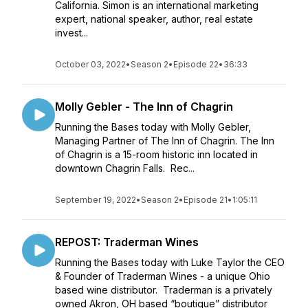
California. Simon is an international marketing
expert, national speaker, author, real estate
invest...
October 03, 2022
•
Season 2
•
Episode 22
•
36:33
Molly Gebler - The Inn of Chagrin
Running the Bases today with Molly Gebler,
Managing Partner of The Inn of Chagrin. The Inn
of Chagrin is a 15-room historic inn located in
downtown Chagrin Falls. Rec...
September 19, 2022
•
Season 2
•
Episode 21
•
1:05:11
REPOST: Traderman Wines
Running the Bases today with Luke Taylor the CEO
& Founder of Traderman Wines - a unique Ohio
based wine distributor. Traderman is a privately
owned Akron, OH based “boutique” distributor