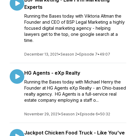
Experts
Running the Bases today with Viktoria Altman the
Founder and CEO of BSP Legal Marketing a highly
focused digital marketing agency - helping
lawyers get to the top, one google search at a
time.
December 13, 2021
•
Season 2
•
Episode 7
•
49:07
HG Agents - eXp Realty
Running the Bases today with Michael Henry the
Founder at HG Agents eXp Realty - an Ohio-based
realty agency. HG Agents is a full-service real
estate company employing a staff o...
November 29, 2021
•
Season 2
•
Episode 6
•
50:32
Jackpot Chicken Food Truck - Like You've