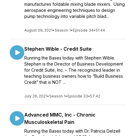
manufactures foldable mixing blade mixers. Using
aerospace engineering techniques to design
pump technology into variable pitch blad...
August 09, 2021
•
Season 1
•
Episode 34
•
51:44
Stephen Wible - Credit Suite
Running the Bases today with Stephen Wible.
Stephen is the Director of Business Development
for Credit Suite, Inc. – The recognized leader in
teaching business owners how to “Build Business
Credit” that is NOT ...
July 26, 2021
•
Season 1
•
Episode 33
•
57:42
Advanced MMC, Inc - Chronic
Musculoskeletal Pain
Running the Bases today with Dr. Patricia Delzell