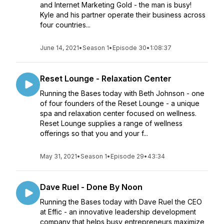
and Internet Marketing Gold - the man is busy!
Kyle and his partner operate their business across
four countries...
June 14, 2021
•
Season 1
•
Episode 30
•
1:08:37
Reset Lounge - Relaxation Center
Running the Bases today with Beth Johnson - one
of four founders of the Reset Lounge - a unique
spa and relaxation center focused on wellness.
Reset Lounge supplies a range of wellness
offerings so that you and your f...
May 31, 2021
•
Season 1
•
Episode 29
•
43:34
Dave Ruel - Done By Noon
Running the Bases today with Dave Ruel the CEO
at Effic - an innovative leadership development
company that helps busy entrepreneurs maximize