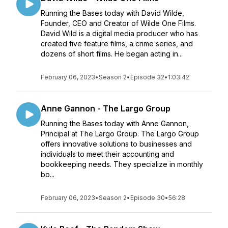
Running the Bases today with David Wilde,
Founder, CEO and Creator of Wilde One Films.
David Wild is a digital media producer who has
created five feature films, a crime series, and
dozens of short films. He began acting in...
February 06, 2023
•
Season 2
•
Episode 32
•
1:03:42
Anne Gannon - The Largo Group
Running the Bases today with Anne Gannon,
Principal at The Largo Group. The Largo Group
offers innovative solutions to businesses and
individuals to meet their accounting and
bookkeeping needs. They specialize in monthly
bo...
February 06, 2023
•
Season 2
•
Episode 30
•
56:28