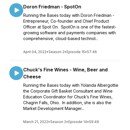
Doron Friedman - SpotOn
Running the Bases today with Doron Friedman -
Entrepreneur, Co-founder and Chief Product
Officer at Spot On. SpotOn is one of the fastest-
growing software and payments companies with
comprehensive, cloud-based technol...
April 04, 2022
•
Season 2
•
Episode 15
•
57:46
Chuck's Fine Wines - Wine, Beer and
Cheese
Running the Bases today with Yolanda Albergottie
the Corporate Gift Basket Consultant and Wine
Education Coordinator for Chuck’s Fine Wines,
Chagrin Falls, Ohio. In addition, she is also the
Market Development Manager...
March 21, 2022
•
Season 2
•
Episode 14
•
59:49