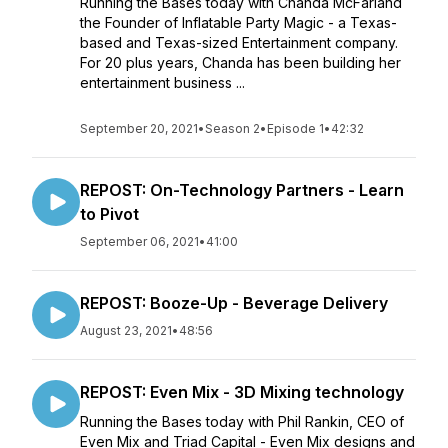
Running the Bases today with Chanda McFarland
the Founder of Inflatable Party Magic - a Texas-
based and Texas-sized Entertainment company.
For 20 plus years, Chanda has been building her
entertainment business ...
September 20, 2021
•
Season 2
•
Episode 1
•
42:32
REPOST: On-Technology Partners - Learn
to Pivot
September 06, 2021
•
41:00
REPOST: Booze-Up - Beverage Delivery
August 23, 2021
•
48:56
REPOST: Even Mix - 3D Mixing technology
Running the Bases today with Phil Rankin, CEO of
Even Mix and Triad Capital - Even Mix designs and