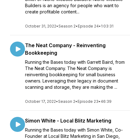
Builders is an agency for people who want to
create profitable content...
October 31, 2022
•
Season 2
•
Episode 24
•
1:03:31
The Neat Company - Reinventing
Bookkeeping
Running the Bases today with Garrett Baird, from
The Neat Company. The Neat Company is
reinventing bookkeeping for small business
owners. Leveraging their legacy in document
scanning and storage, they are making the ...
October 17, 2022
•
Season 2
•
Episode 23
•
46:39
Simon White - Local Blitz Marketing
Running the Bases today with Simon White, Co-
Founder at Local Blitz Marketing in San Diego,