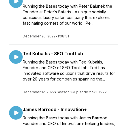
Running the Bases today with Peter Balunek the
Founder at Peter’s Safaris - a unique socially
conscious luxury safari company that explores
fascinating corners of our world. Pe...
December 26, 2022
•
1:08:31
Ted Kubaitis - SEO Tool Lab
Running the Bases today with Ted Kubaitis,
Founder and CEO of SEO Tool Lab. Ted has
innovated software solutions that drive results for
over 20 years for companies spanning the...
December 12, 2022
•
Season 2
•
Episode 27
•
1:05:27
James Barrood - Innovation+
Running the Bases today with James Barrood,
Founder and CEO of Innovation+ helping leaders,