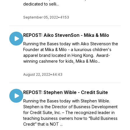
dedicated to selli...
September 05, 2022
•
41:53
REPOST: Aiko StevenSon - Mika & Milo
Running the Bases today with Aiko Stevenson the
Founder at Mika & Milo - a luxurious children's
apparel brand located in Hong Kong. Award-
winning cashmere for kids, Mika & Milo...
August 22, 2022
•
44:43
REPOST: Stephen Wible - Credit Suite
Running the Bases today with Stephen Wible.
Stephen is the Director of Business Development
for Credit Suite, Inc. – The recognized leader in
teaching business owners how to “Build Business
Credit” that is NOT ...