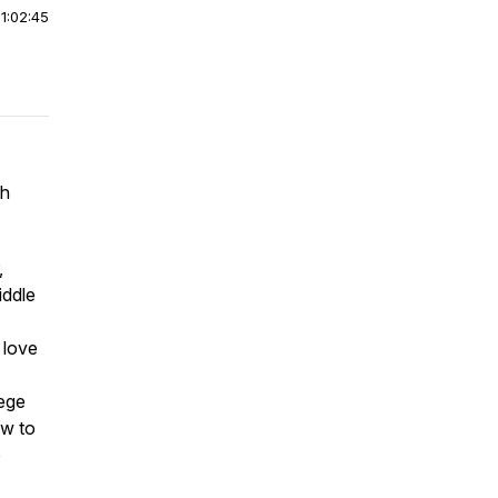
|
1:02:45
gh
,
iddle
 love
lege
ow to
o