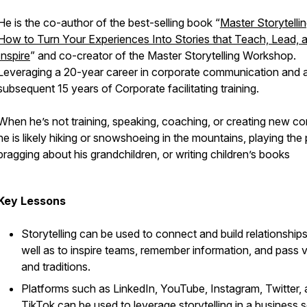
He is the co-author of the best-selling book “
Master Storytellin
How to Turn Your Experiences Into Stories that Teach, Lead, 
Inspire
” and co-creator of the Master Storytelling Workshop.
Leveraging a 20-year career in corporate communication and 
subsequent 15 years of Corporate facilitating training.
When he’s not training, speaking, coaching, or creating new co
he is likely hiking or snowshoeing in the mountains, playing the 
bragging about his grandchildren, or writing children’s books
Key Lessons
Storytelling can be used to connect and build relationships
well as to inspire teams, remember information, and pass 
and traditions.
Platforms such as LinkedIn, YouTube, Instagram, Twitter,
TikTok can be used to leverage storytelling in a business s