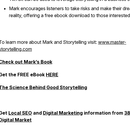
Mark encourages listeners to take risks and make their dr
reality, offering a free ebook download to those interested
To learn more about Mark and Storytelling visit:
www.master-
storytelling.com
Check out Mark’s Book
Get the FREE eBook
HERE
The Science Behind Good Storytelling
Get
Local SEO
and
Digital Marketing
information from
3
Digital Market