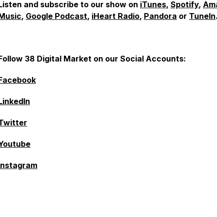
Listen and subscribe to our show on
iTunes
,
Spotify
,
Am
Music
,
Google Podcast
,
iHeart Radio
,
Pandora
or
TuneIn
Follow 38 Digital Market on our Social Accounts:
Facebook
LinkedIn
Twitter
Youtube
Instagram