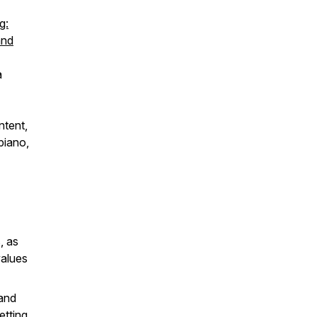
g:
and
a
ntent,
piano,
, as
values
 and
etting.