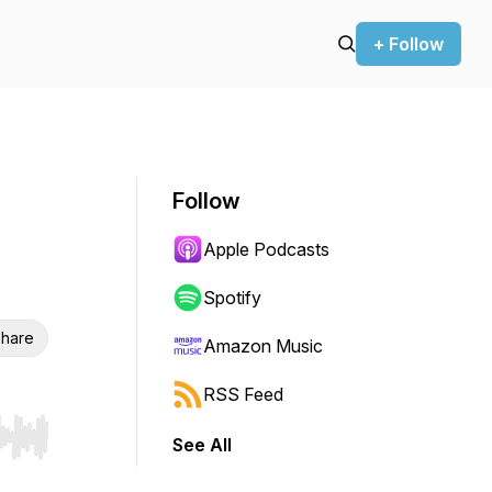
+ Follow
Follow
Apple Podcasts
Spotify
hare
Amazon Music
RSS Feed
See All
r end. Hold shift to jump forward or backward.