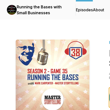
Running the Bases with
Episodes
About
Small Businesses