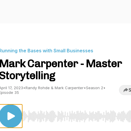
Running the Bases with Small Businesses
Mark Carpenter - Master
Storytelling
April 17, 2023
•
Randy Rohde & Mark Carpenter
•
Season 2
•
S
Episode 35
Use Left/Right to seek, Home/End to jump to start o