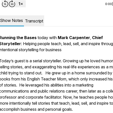
0:00
Show Notes
Transcript
Running the Bases
today with
Mark Carpenter
,
Chief
Storyteller
: Helping people teach, lead, sell, and inspire throu
intentional storytelling for business
Today’s guest is a serial storyteller. Growing up he loved humor
telling stories, and exaggerating his real-life experiences as a m
child trying to stand out. He grew up in a home surrounded by
books from his English Teacher Mom, which only increased his
of stories. He leveraged his abilities into a marketing
communications and public relations career, then later as a col
professor and corporate facilitator. Now, he teaches people h
more intentionally tell stories that teach, lead, sell, and inspire t
accomplish business and personal goals.