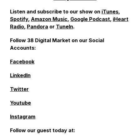
Listen and subscribe to our show on
iTunes
,
Spotify
,
Amazon Music
,
Google Podcast
,
iHeart
Radio
,
Pandora
or
TuneIn
.
Follow 38 Digital Market on our Social
Accounts:
Facebook
LinkedIn
Twitter
Youtube
Instagram
Follow our guest today at: