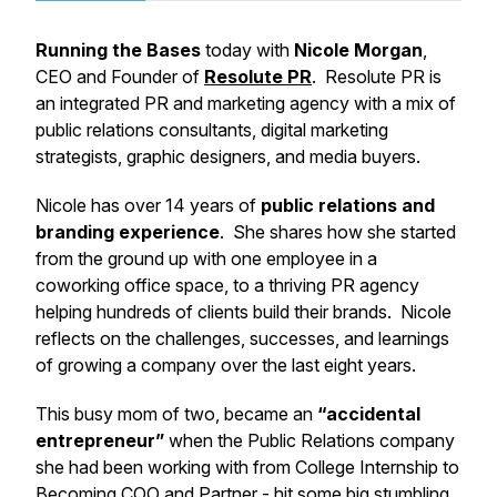
Running the Bases
today with
Nicole Morgan
,
CEO and Founder of
Resolute PR
. Resolute PR is
an integrated PR and marketing agency with a mix of
public relations consultants, digital marketing
strategists, graphic designers, and media buyers.
Nicole has over 14 years of
public relations and
branding experience
. She shares how she started
from the ground up with one employee in a
coworking office space, to a thriving PR agency
helping hundreds of clients build their brands. Nicole
reflects on the challenges, successes, and learnings
of growing a company over the last eight years.
This busy mom of two, became an
“accidental
entrepreneur”
when the Public Relations company
she had been working with from College Internship to
Becoming COO and Partner - hit some big stumbling