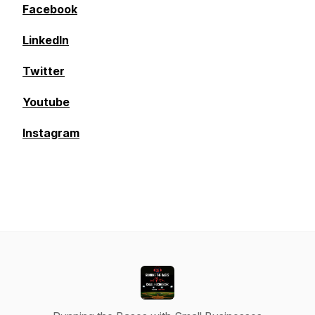
Facebook
LinkedIn
Twitter
Youtube
Instagram