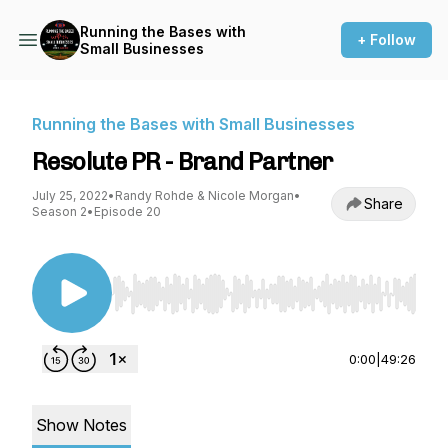
Running the Bases with
+ Follow
Small Businesses
Running the Bases with Small Businesses
Resolute PR - Brand Partner
July 25, 2022
•
Randy Rohde & Nicole Morgan
•
Share
Season 2
•
Episode 20
Use Left/Right to seek, Home/End to jump to st
0:00
|
49:26
Show Notes