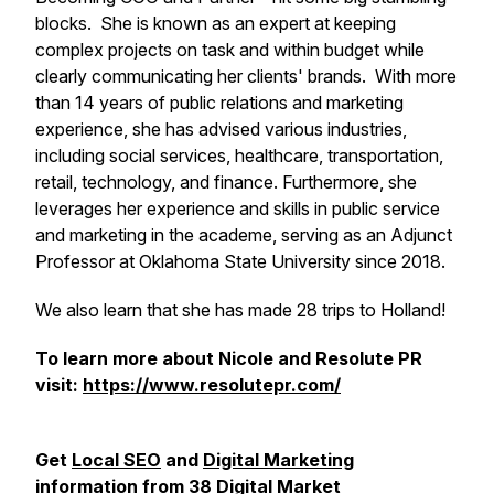
blocks. She is known as an expert at keeping
complex projects on task and within budget while
clearly communicating her clients' brands. With more
than 14 years of public relations and marketing
experience, she has advised various industries,
including social services, healthcare, transportation,
retail, technology, and finance. Furthermore, she
leverages her experience and skills in public service
and marketing in the academe, serving as an Adjunct
Professor at Oklahoma State University since 2018.
We also learn that she has made 28 trips to Holland!
To learn more about Nicole and Resolute PR
visit:
https://www.resolutepr.com/
Get
Local SEO
and
Digital Marketing
information from
38 Digital Market