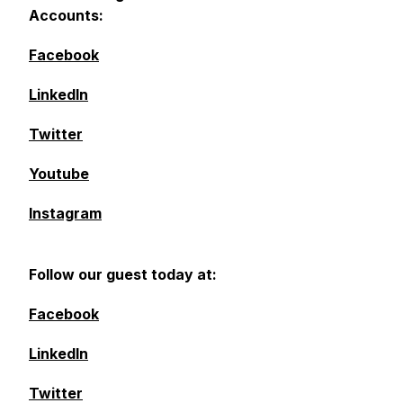
Accounts:
Facebook
LinkedIn
Twitter
Youtube
Instagram
Follow our guest today at:
Facebook
LinkedIn
Twitter