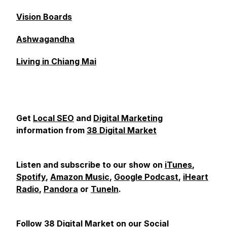
Vision Boards
Ashwagandha
Living in Chiang Mai
Get
Local SEO
and
Digital Marketing
information from
38 Digital Market
Listen and subscribe to our show on
iTunes
,
Spotify
,
Amazon Music
,
Google Podcast
,
iHeart
Radio
,
Pandora
or
TuneIn
.
Follow 38 Digital Market on our Social