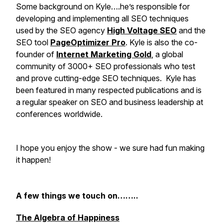
Some background on Kyle….he’s responsible for
developing and implementing all SEO techniques
used by the SEO agency
High Voltage SEO
and the
SEO tool
PageOptimizer Pro
. Kyle is also the co-
founder of
Internet Marketing Gold
, a global
community of 3000+ SEO professionals who test
and prove cutting-edge SEO techniques. Kyle has
been featured in many respected publications and is
a regular speaker on SEO and business leadership at
conferences worldwide.
I hope you enjoy the show - we sure had fun making
it happen!
A few things we touch on……..
The Algebra of Happiness