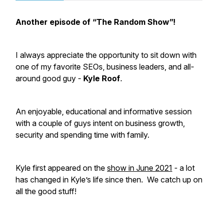
Another episode of “The Random Show”!
I always appreciate the opportunity to sit down with
one of my favorite SEOs, business leaders, and all-
around good guy -
Kyle Roof
.
An enjoyable, educational and informative session
with a couple of guys intent on business growth,
security and spending time with family.
Kyle first appeared on the
show in June 2021
- a lot
has changed in Kyle’s life since then. We catch up on
all the good stuff!