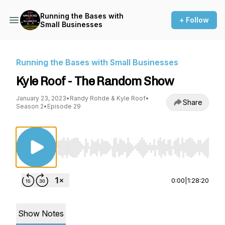
Running the Bases with
+ Follow
Small Businesses
Running the Bases with Small Businesses
Kyle Roof - The Random Show
January 23, 2023
•
Randy Rohde & Kyle Roof
•
Share
Season 2
•
Episode 29
Use Left/Right to seek, Home/End to jump to st
0:00
|
1:28:20
Show Notes