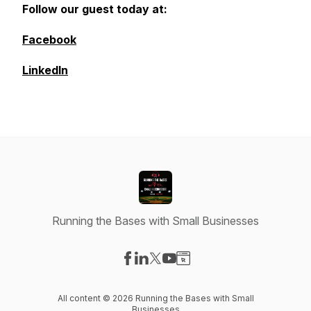
Follow our guest today at:
Facebook
LinkedIn
Running the Bases with Small Businesses
Visit our Facebook page
Visit our LinkedIn page
Visit our X-com page
Visit our YouTube page
Visit our Website page
All content © 2026 Running the Bases with Small
Businesses