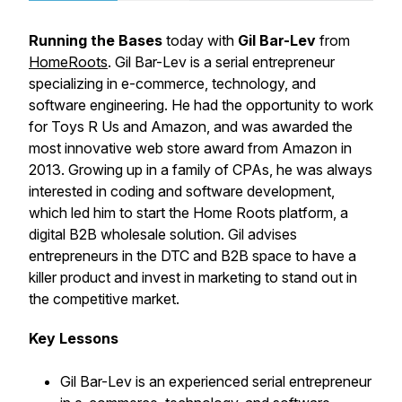
Running the Bases
today with
Gil Bar-Lev
from
HomeRoots
. Gil Bar-Lev is a serial entrepreneur
specializing in e-commerce, technology, and
software engineering. He had the opportunity to work
for Toys R Us and Amazon, and was awarded the
most innovative web store award from Amazon in
2013. Growing up in a family of CPAs, he was always
interested in coding and software development,
which led him to start the Home Roots platform, a
digital B2B wholesale solution. Gil advises
entrepreneurs in the DTC and B2B space to have a
killer product and invest in marketing to stand out in
the competitive market.
Key Lessons
Gil Bar-Lev is an experienced serial entrepreneur