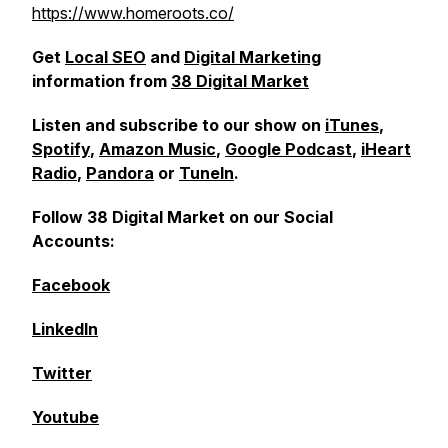
https://www.homeroots.co/
Get
Local SEO
and
Digital Marketing
information from
38 Digital Market
Listen and subscribe to our show on
iTunes
,
Spotify
,
Amazon Music
,
Google Podcast
,
iHeart
Radio
,
Pandora
or
TuneIn
.
Follow 38 Digital Market on our Social
Accounts:
Facebook
LinkedIn
Twitter
Youtube