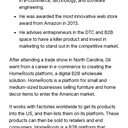
in e-commerce, technology, and software
engineering.
He was awarded the most innovative web store
award from Amazon in 2013.
He advises entrepreneurs in the DTC and B2B
space to have a killer product and invest in
marketing to stand out in the competitive market.
After attending a trade show in North Carolina, Gil
went from a career in e-commerce to creating the
HomeRoots platform, a digital B2B wholesale
solution. HomeRoots is a platform for small and
medium-sized businesses selling furniture and home
decor items to enter the American market.
It works with factories worldwide to get its products
into the US, and then lists them on its platform. These
products can then be sold to retailers and end
consumers. HomeRoots is a B2B platform that