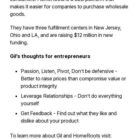
makes it easier for companies to purchase wholesale
goods.
They have three fulfillment centers in New Jersey,
Ohio and LA, and are raising $12 million in new
funding.
Gil’s thoughts for entrepreneurs
Passion, Listen, Pivot, Don’t be defensive -
Better to raise prices than compromise value or
product integrity
Leverage Relationships - Don’t do everything
yourself
Get Feedback - Find out what they like and
dislike about your product
To learn more about Gil and HomeRoots visit: