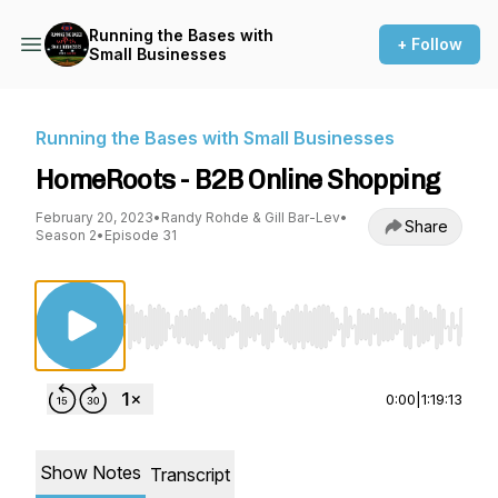
Running the Bases with
+ Follow
Small Businesses
Running the Bases with Small Businesses
HomeRoots - B2B Online Shopping
February 20, 2023
•
Randy Rohde & Gill Bar-Lev
•
Share
Season 2
•
Episode 31
Use Left/Right to seek, Home/End to jump to st
0:00
|
1:19:13
Show Notes
Transcript