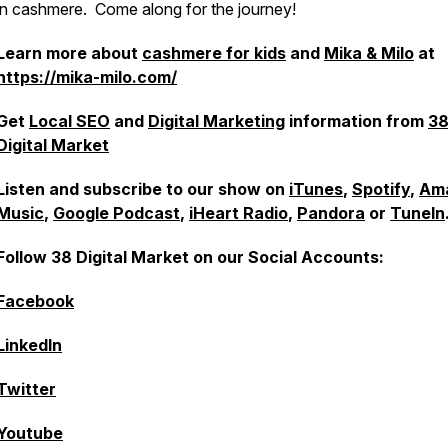
in cashmere. Come along for the journey!
Learn more about
cashmere for kids
and
Mika & Milo
at
https://mika-milo.com/
Get
Local SEO
and
Digital Marketing
information from
3
Digital Market
Listen and subscribe to our show on
iTunes
,
Spotify
,
Am
Music
,
Google Podcast
,
iHeart Radio
,
Pandora
or
TuneIn
Follow 38 Digital Market on our Social Accounts:
Facebook
LinkedIn
Twitter
Youtube