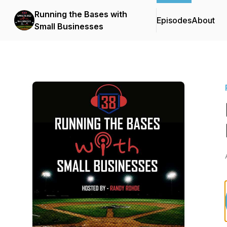
Running the Bases with
Episodes
About
Small Businesses