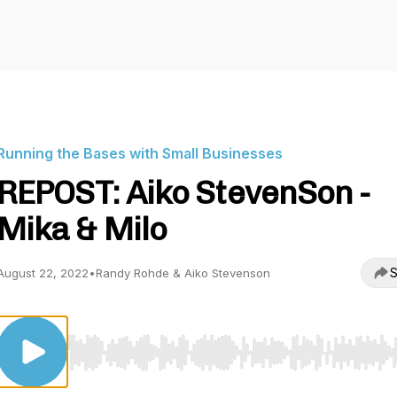
Running the Bases with Small Businesses
REPOST: Aiko StevenSon -
Mika & Milo
S
August 22, 2022
•
Randy Rohde & Aiko Stevenson
Use Left/Right to seek, Home/End to jump to start o