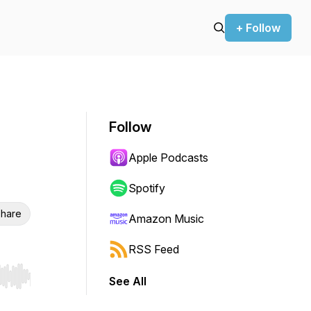
+ Follow
Follow
Apple Podcasts
Spotify
hare
Amazon Music
RSS Feed
See All
r end. Hold shift to jump forward or backward.