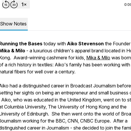
0:0
Show Notes
Running the Bases
today with
Aiko Stevenson
the Founder
Mika & Milo
- a luxurious children's apparel brand located in 
Kong. Award-winning cashmere for kids,
Mika & Milo
was born
of a rich history in textiles: Aiko's family has been working with
natural fibers for well over a century.
Aiko had a distinguished career in Broadcast Journalism before
setting her sights on being an entrepreneur and small business
Aiko, who was educated in the United Kingdom, went on to s
at Columbia University, The University of Hong Kong and the
University of Edinburgh. She then went onto the world of Bro
Journalism working for the BBC, CNN, CNBC Europe. After a
distinguished career in Journalism - she decided to join the fami