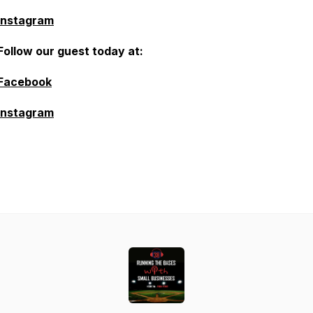
Instagram
Follow our guest today at:
Facebook
Instagram