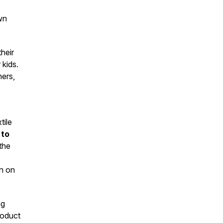
wn
heir
 kids.
ners,
tile
 to
the
in on
ng
roduct