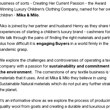
business of sorts - Creating Her Current Passion - the Award
Winning Luxury Children’s Clothing Company, named for her o
children -
Mika & Milo
.
Aiko is joined by her partner and husband Henry as they share t
experiences of starting a children’s luxury brand - cashmere for
We talk through the pains of finding the right materials and part
plus how difficult it is
engaging Buyers
in a world firmly in the
pandemic grasp.
We explore the challenges and controversies of operating a tex
company with a passion for
sustainability and commitment
the environment
. The cornerstone of any textile business is 
materials that it uses. And at Mika & Milo they believe in using
Sustainable Natural materials which do not put any further stra
the planet.
It’s an informative show as we explore the process of produci
quality wool from goats and creating a durable and luxurious p