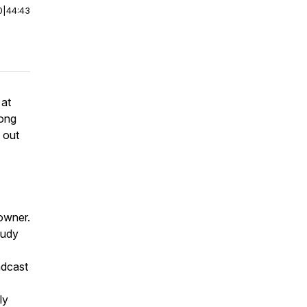
0
|
44:43
 at
Hong
 out
 owner.
tudy
adcast
ly