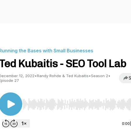
Running the Bases with Small Businesses
Ted Kubaitis - SEO Tool Lab
December 12, 2022
•
Randy Rohde & Ted Kubaitis
•
Season 2
•
S
Episode 27
Use Left/Right to seek, Home/End to jump to start o
0:00