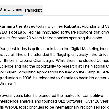
Show Notes
Transcript
Running the Bases
today with
Ted Kubaitis
, Founder and C
SEO Tool Lab
. Ted has innovated software solutions that driv
results for over 20 years for companies spanning the globe.
Our guest today is quite a rockstar in the Digital Marketing indu
native of Illinois, he attended the flagship university - the Unive
of Illinois in Urbana Champaign. While there, he studied Compu
Science and had the opportunity to research at The National C
for Super Computing Applications housed on the Campus. Aft
graduation in 1996, he relocated to Seattle to begin his career 
Microsoft.
Several years later, he pioneered the market for competitive
intelligence analysis and founded QL2 Software. Over 20 years 
his WebQL tool continues to be internationally recognized for 