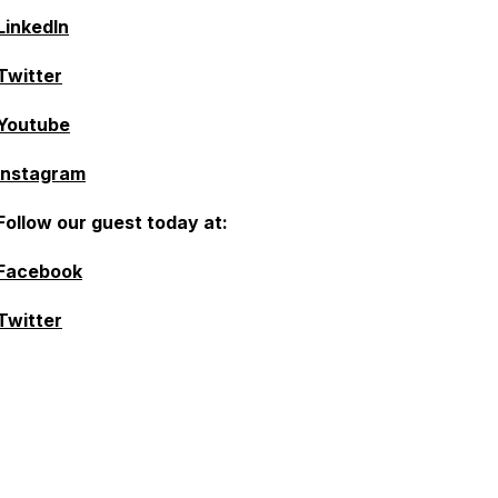
LinkedIn
Twitter
Youtube
Instagram
Follow our guest today at:
Facebook
Twitter