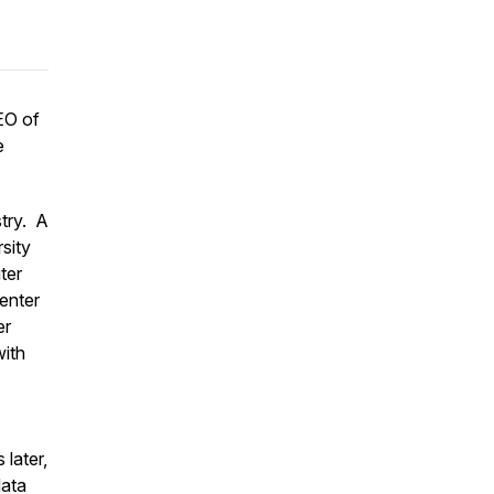
EO of
e
stry. A
rsity
ter
enter
er
with
later,
data