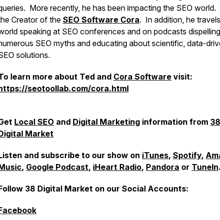
queries. More recently, he has been impacting the SEO world. 
the Creator of the
SEO Software Cora
. In addition, he travel
world speaking at SEO conferences and on podcasts dispellin
numerous SEO myths and educating about scientific, data-dri
SEO solutions.
To learn more about Ted and
Cora Software
visit:
https://seotoollab.com/cora.html
Get
Local SEO
and
Digital Marketing
information from
3
Digital Market
Listen and subscribe to our show on
iTunes
,
Spotify
,
Am
Music
,
Google Podcast
,
iHeart Radio
,
Pandora
or
TuneIn
Follow 38 Digital Market on our Social Accounts:
Facebook