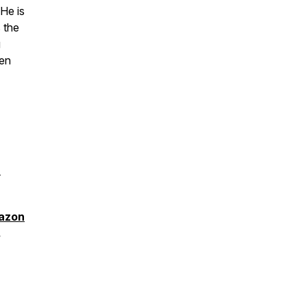
He is
s the
g
ven
8
azon
.