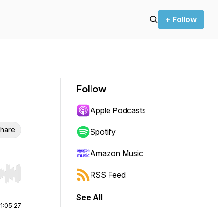
+ Follow
Follow
Apple Podcasts
hare
Spotify
Amazon Music
RSS Feed
r end. Hold shift to jump forward or backward.
See All
|
1:05:27