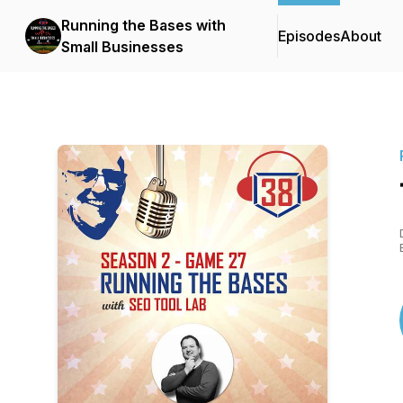
Running the Bases with
Episodes
About
Small Businesses