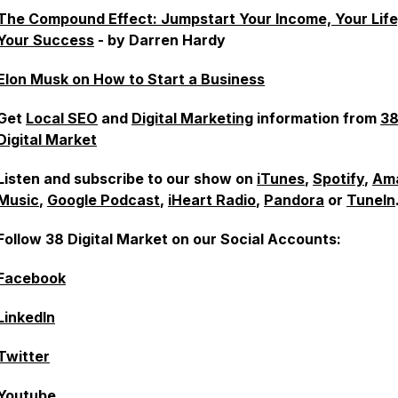
The Compound Effect: Jumpstart Your Income, Your Life
Your Success
- by Darren Hardy
Elon Musk on How to Start a Business
Get
Local SEO
and
Digital Marketing
information from
3
Digital Market
Listen and subscribe to our show on
iTunes
,
Spotify
,
Am
Music
,
Google Podcast
,
iHeart Radio
,
Pandora
or
TuneIn
Follow 38 Digital Market on our Social Accounts:
Facebook
LinkedIn
Twitter
Youtube