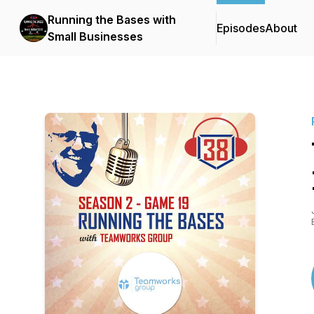
Running the Bases with
Episodes
About
Small Businesses