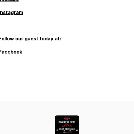
Instagram
Follow our guest today at:
Facebook