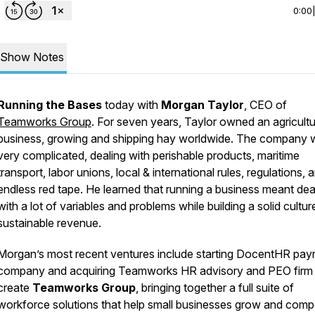
0:00
Show Notes
Running the Bases
today with
Morgan Taylor
, CEO of
Teamworks Group
. For seven years, Taylor owned an agricultu
business, growing and shipping hay worldwide. The company 
very complicated, dealing with perishable products, maritime
transport, labor unions, local & international rules, regulations, 
endless red tape. He learned that running a business meant dea
with a lot of variables and problems while building a solid cultu
sustainable revenue.
Morgan’s most recent ventures include starting DocentHR payr
company and acquiring Teamworks HR advisory and PEO firm
create
Teamworks Group
, bringing together a full suite of
workforce solutions that help small businesses grow and comp