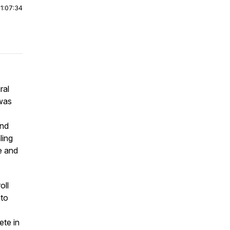
|
1:07:34
ral
was
and
ling
re and
oll
 to
ete in