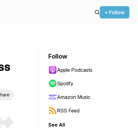
+ Follow
Follow
ss
Apple Podcasts
Spotify
hare
Amazon Music
RSS Feed
See All
r end. Hold shift to jump forward or backward.