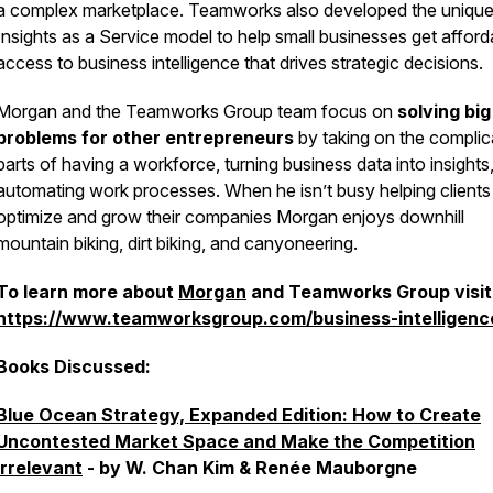
a complex marketplace. Teamworks also developed the uniqu
Insights as a Service model to help small businesses get afford
access to business intelligence that drives strategic decisions.
Morgan and the Teamworks Group team focus on
solving big
problems for other entrepreneurs
by taking on the complic
parts of having a workforce, turning business data into insights
automating work processes. When he isn’t busy helping clients
optimize and grow their companies Morgan enjoys downhill
mountain biking, dirt biking, and canyoneering.
To learn more about
Morgan
and Teamworks Group visit
https://www.teamworksgroup.com/business-intelligenc
Books Discussed:
Blue Ocean Strategy, Expanded Edition: How to Create
Uncontested Market Space and Make the Competition
Irrelevant
- by W. Chan Kim & Renée Mauborgne