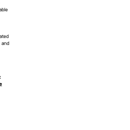
e
able
ated
, and
:
e