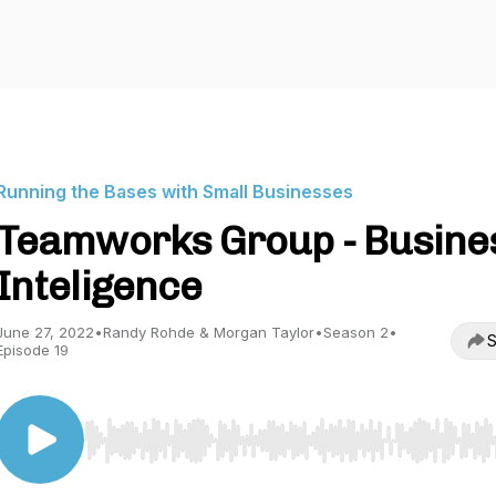
Running the Bases with Small Businesses
Teamworks Group - Busine
Inteligence
June 27, 2022
•
Randy Rohde & Morgan Taylor
•
Season 2
•
S
Episode 19
Use Left/Right to seek, Home/End to jump to start o